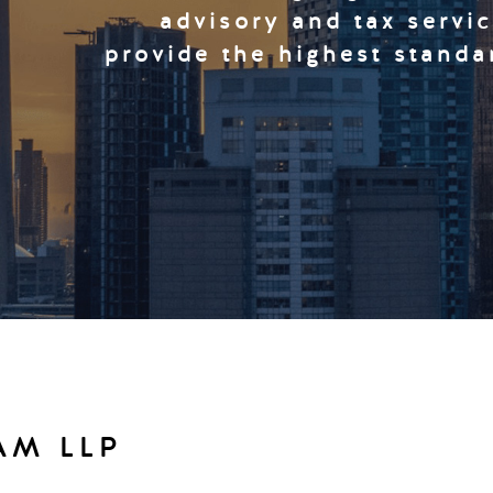
advisory and tax servi
provide the highest standa
AM LLP