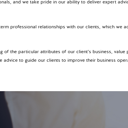
nals, and we take pride in our ability to deliver expert advi
erm professional relationships with our clients, which we ac
of the particular attributes of our client’s business, value 
 advice to guide our clients to improve their business oper