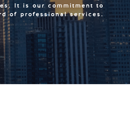
ces. It is our commitment to
rd of professional services.