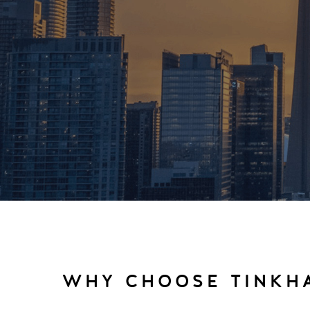
WHY CHOOSE TINKH