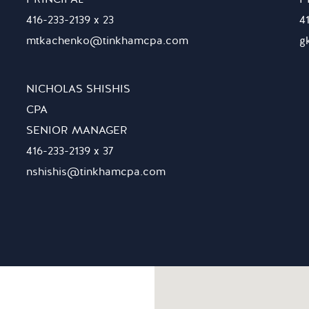
416-233-2139 x 23
4
mtkachenko@tinkhamcpa.com
g
NICHOLAS SHISHIS
CPA
SENIOR MANAGER
416-233-2139 x 37
nshishis@tinkhamcpa.com