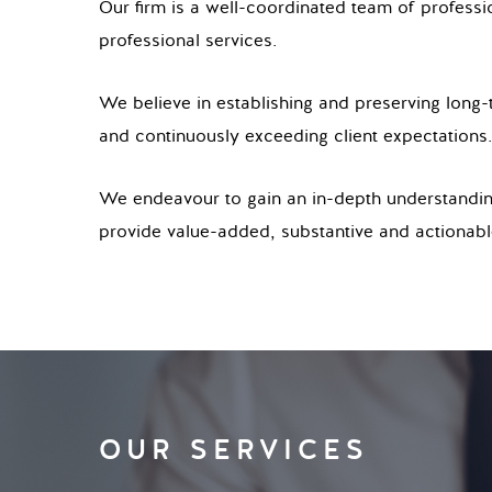
Our firm is a well-coordinated team of professio
professional services.
We believe in establishing and preserving long-t
and continuously exceeding client expectations.
We endeavour to gain an in-depth understanding 
provide value-added, substantive and actionable
OUR SERVICES