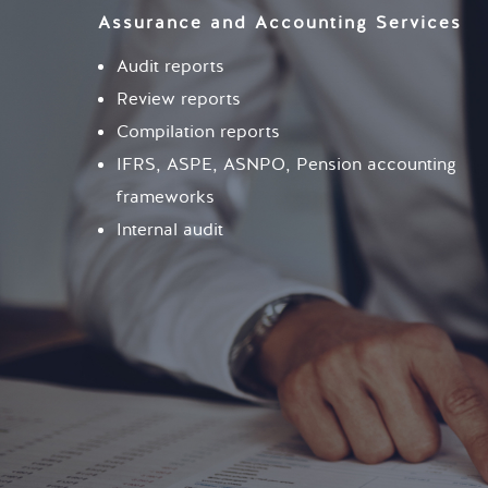
Assurance and Accounting Services
Audit reports
Review reports
Compilation reports
IFRS, ASPE, ASNPO, Pension accounting
frameworks
Internal audit