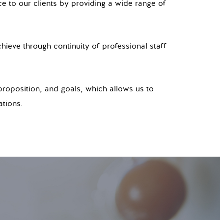
ce to our clients by providing a wide range of
hieve through continuity of professional staff
proposition, and goals, which allows us to
ations.