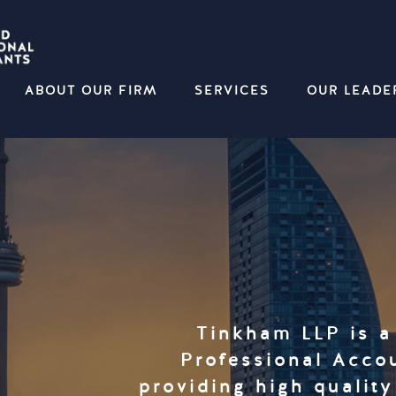
ABOUT OUR FIRM
SERVICES
OUR LEADE
Tinkham LLP is a
Professional Accou
providing high qualit