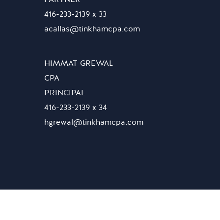
416-233-2139 x 33
acallas@tinkhamcpa.com
HIMMAT GREWAL
CPA
PRINCIPAL
416-233-2139 x 34
hgrewal@tinkhamcpa.com