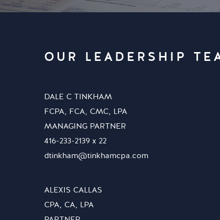
OUR LEADERSHIP TE
DALE C TINKHAM
FCPA, FCA, CMC, LPA
MANAGING PARTNER
416-233-2139 x 22
dtinkham@tinkhamcpa.com
ALEXIS CALLAS
CPA, CA, LPA
PARTNER