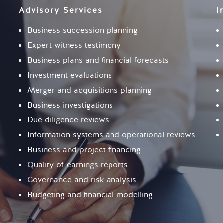
Advisory Services
I
Business succession planning
Expert witness testimony
Business plans and financial forecasts
Investment evaluations
Merger and acquisitions planning
Business investigations
Due diligence reviews
Information systems and operational reviews
Business and project financing
Quality of earnings reports
Governance and risk analysis
Budgeting and financial modelling