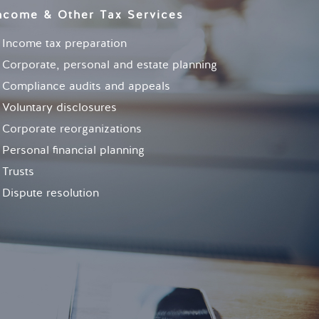
ncome & Other Tax Services
Income tax preparation
Corporate, personal and estate planning
Compliance audits and appeals
Voluntary disclosures
Corporate reorganizations
Personal financial planning
Trusts
Dispute resolution