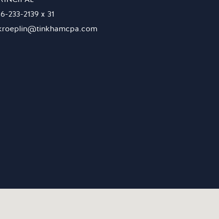
16-233-2139 x 31
kroeplin@tinkhamcpa.com