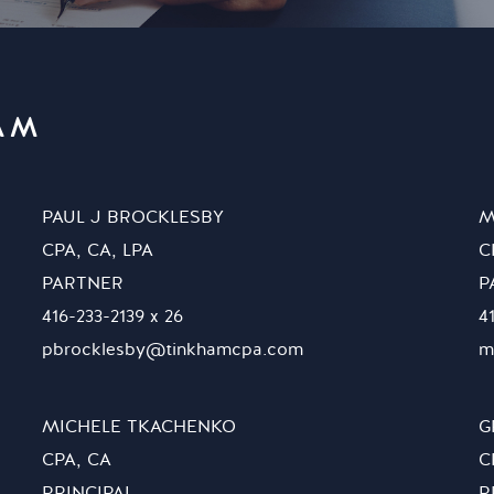
AM
PAUL J BROCKLESBY
M
CPA, CA, LPA
C
PARTNER
P
416-233-2139 x 26
4
pbrocklesby@tinkhamcpa.com
m
MICHELE TKACHENKO
G
CPA, CA
C
PRINCIPAL
P