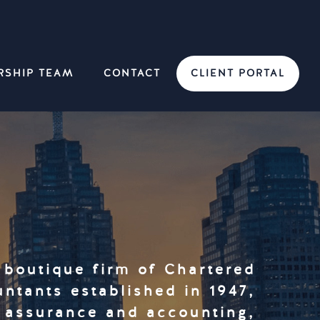
RSHIP TEAM
CONTACT
CLIENT PORTAL
 boutique firm of Chartered
ntants established in 1947,
y assurance and accounting,