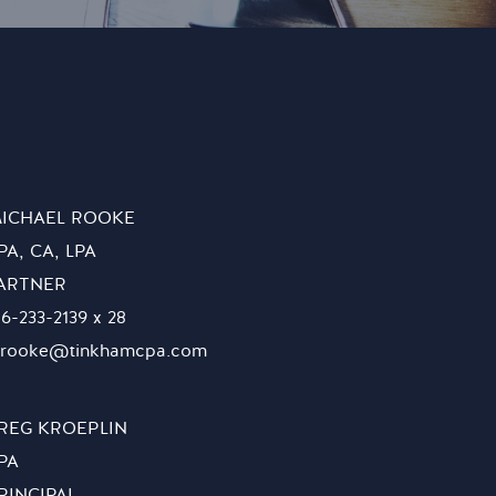
ICHAEL ROOKE
PA, CA, LPA
ARTNER
16-233-2139 x 28
rooke@tinkhamcpa.com
REG KROEPLIN
PA
RINCIPAL